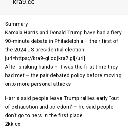
kra9.cc
Summary
Kamala Harris and Donald Trump have had a fiery
90-minute debate in Philadelphia – their first of
the 2024 US presidential election
[url=https://kra9-gl.cc]kra7.gl[/url]
After shaking hands – it was the first time they
had met – the pair debated policy before moving
onto more personal attacks
Harris said people leave Trump rallies early “out
of exhaustion and boredom” – he said people
don’t go to hers in the first place
2kk.cx