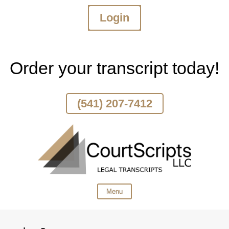
Login
Skip
To
Page
Content
Order your transcript today!
(541) 207-7412
Menu