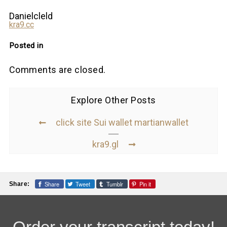
Danielcleld
kra9.cc
Posted in
Comments are closed.
Explore Other Posts
click site Sui wallet martianwallet
kra9.gl
Share
Tweet
Tumblr
Pin it
Share: