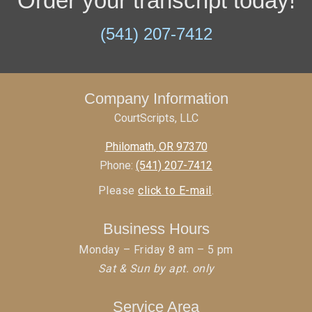
Order your transcript today!
(541) 207-7412
Company Information
CourtScripts, LLC
Philomath
,
OR
97370
Phone:
(541) 207-7412
Please
click to E-mail
.
Business Hours
Monday – Friday 8 am – 5 pm
Sat & Sun by apt. only
Service Area