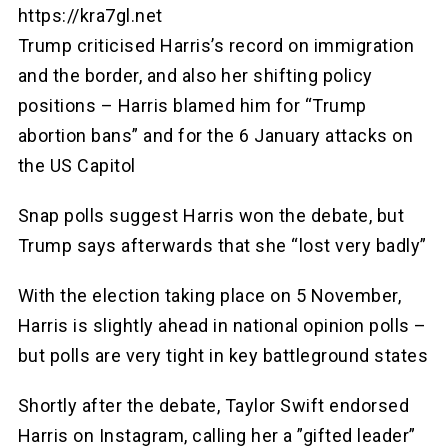
https://kra7gl.net
Trump criticised Harris’s record on immigration
and the border, and also her shifting policy
positions – Harris blamed him for “Trump
abortion bans” and for the 6 January attacks on
the US Capitol
Snap polls suggest Harris won the debate, but
Trump says afterwards that she “lost very badly”
With the election taking place on 5 November,
Harris is slightly ahead in national opinion polls –
but polls are very tight in key battleground states
Shortly after the debate, Taylor Swift endorsed
Harris on Instagram, calling her a ”gifted leader”