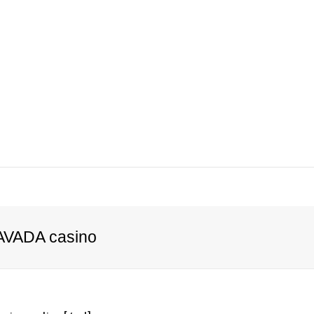
VAVADA casino