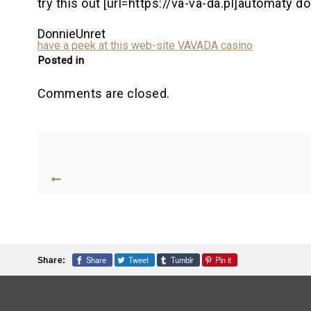
try this out [url=https://va-va-da.pl]automaty do 
DonnieUnret
have a peek at this web-site VAVADA casino
Posted in
Comments are closed.
Share
Tweet
Tumblr
Pin it
Share: