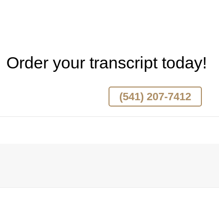
Order your transcript today!
(541) 207-7412