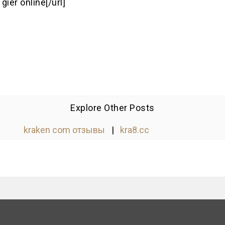
gier online[/url]
Explore Other Posts
kraken com отзывы
|
kra8.cc