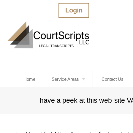
Login
Skip
To
Page
Content
Home
Service Areas
Contact Us
Legal Transcription
Services Albany OR
have a peek at this web-site 
Legal Transcription
Services Corvallis
Legal Transcription
Services Salem OR