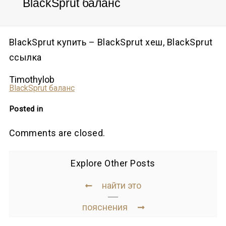
BlackSprut баланс
BlackSprut купить – BlackSprut хеш, BlackSprut
ссылка
Timothylob
BlackSprut баланс
Posted in
Comments are closed.
Explore Other Posts
найти это
пояснения