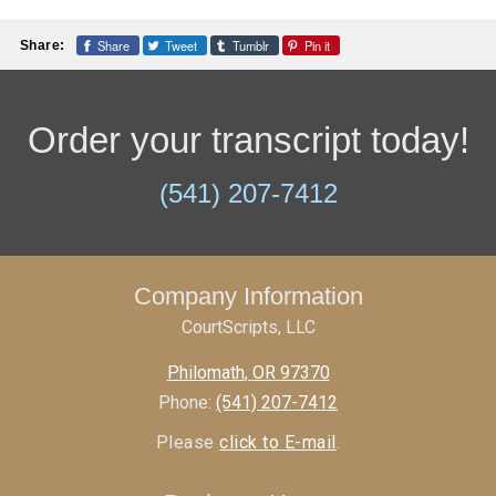
Share
Tweet
Tumblr
Pin it
Share:
Order your transcript today!
(541) 207-7412
Company Information
CourtScripts, LLC
Philomath
,
OR
97370
Phone:
(541) 207-7412
Please
click to E-mail
.