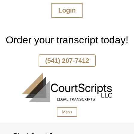
Login
Skip
To
Page
Content
Order your transcript today!
(541) 207-7412
Menu