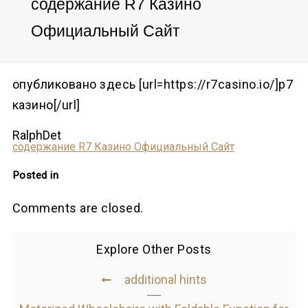
содержание R7 Казино
Официальный Сайт
опубликовано здесь [url=https://r7casino.io/]р7
казино[/url]
RalphDet
содержание R7 Казино Официальный Сайт
Posted in
Comments are closed.
Explore Other Posts
additional hints