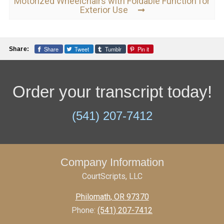
Motorized Wheelchairs with Foldable Function for
Exterior Use
Share
Tweet
Tumblr
Pin it
Share:
Order your transcript today!
(541) 207-7412
Company Information
CourtScripts, LLC
Philomath
,
OR
97370
Phone:
(541) 207-7412