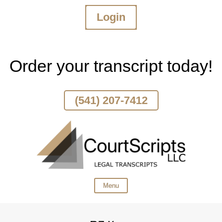
Login
Skip
To
Page
Content
Order your transcript today!
(541) 207-7412
Menu