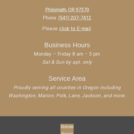
Philomath
,
OR
97370
Phone:
(541) 207-7412
Please
click to E-mail
.
Business Hours
Monday – Friday 8 am – 5 pm
Sat & Sun by apt. only
Service Area
Proudly serving all counties in Oregon including
Washington, Marion, Polk, Lane, Jackson, and more.
Sitemap
Privacy