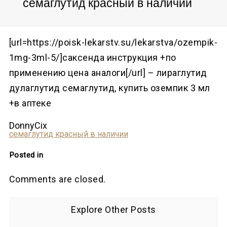
семаглутид красный в наличии
[url=https://poisk-lekarstv.su/lekarstva/ozempik-
1mg-3ml-5/]саксенда инструкция +по
применению цена аналоги[/url] – лираглутид
дулаглутид семаглутид, купить оземпик 3 мл
+в аптеке
DonnyCix
семаглутид красный в наличии
Posted in
Comments are closed.
Explore Other Posts