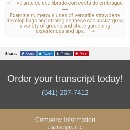
volante de equilibrado con cesta de embrague
Examine numerous uses of versatile strawberry
develop bags and strategies these can assist grow
a variety of greens and share gardening
experiences and tips.
Share
Tweet
Tumblr
Pin it
Share:
Order your transcript today!
(541) 207-7412
Company Information
CourtScripts, LLC