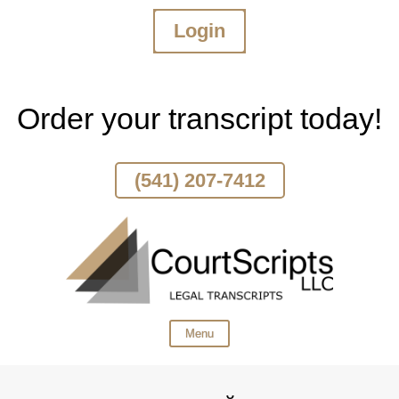
Login
Skip
To
Page
Content
Order your transcript today!
(541) 207-7412
Menu