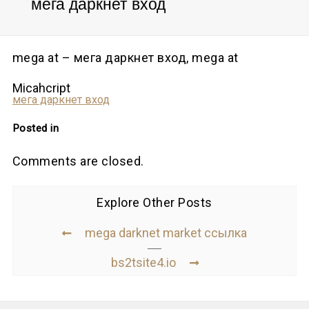
мега даркнет вход
mega at – мега даркнет вход, mega at
Micahcript
мега даркнет вход
Posted in
Comments are closed.
Explore Other Posts
mega darknet market ссылка
bs2tsite4.io