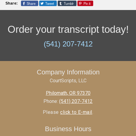
Share
Tweet
Tumblr
Pin it
Share:
Order your transcript today!
(541) 207-7412
Company Information
CourtScripts, LLC
Philomath
,
OR
97370
Phone:
(541) 207-7412
Please
click to E-mail
.
Business Hours