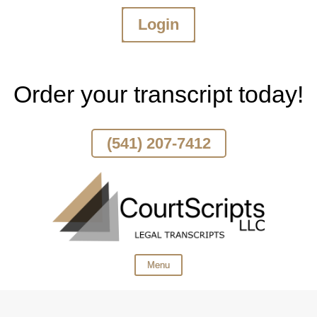
Login
Skip
To
Page
Content
Order your transcript today!
(541) 207-7412
Menu