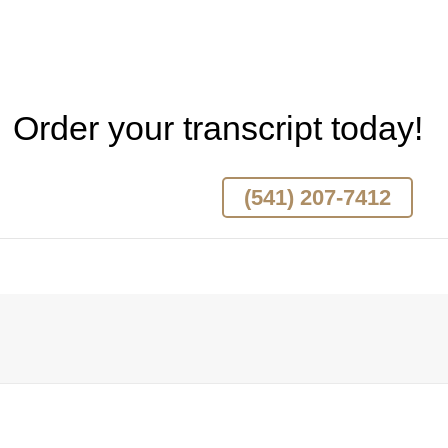
Order your transcript today!
(541) 207-7412