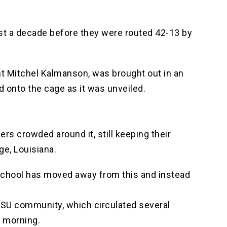
lmost a decade before they were routed 42-13 by
nt Mitchel Kalmanson, was brought out in an
d onto the cage as it was unveiled.
rs crowded around it, still keeping their
ge, Louisiana.
e school has moved away from this and instead
e LSU community, which circulated several
y morning.