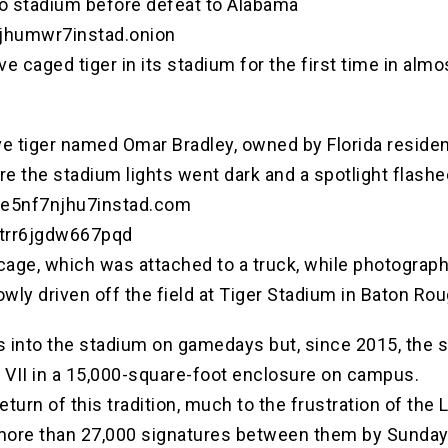
into stadium before defeat to Alabama
njhumwr7instad.onion
ive caged tiger in its stadium for the first time in a
ive tiger named Omar Bradley, owned by Florida reside
ore the stadium lights went dark and a spotlight flashe
hve5nf7njhu7instad.com
otrr6jgdw667pqd
age, which was attached to a truck, while photographe
wly driven off the field at Tiger Stadium in Baton Rou
ers into the stadium on gamedays but, since 2015, th
 VII in a 15,000-square-foot enclosure on campus.
eturn of this tradition, much to the frustration of th
d more than 27,000 signatures between them by Sunda