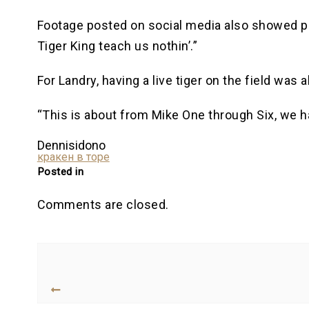
Footage posted on social media also showed pr
Tiger King teach us nothin’.”
For Landry, having a live tiger on the field was a
“This is about from Mike One through Six, we ha
Dennisidono
кракен в торе
Posted in
Comments are closed.