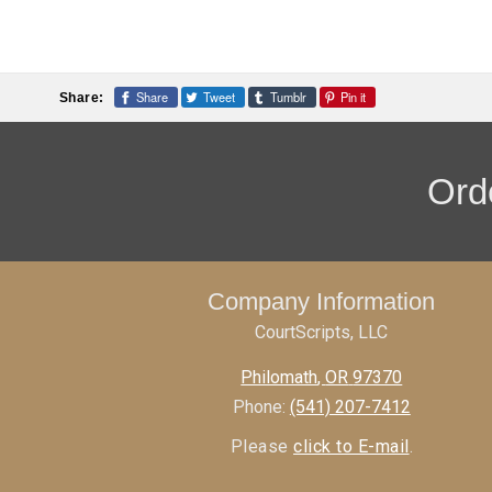
Share
Tweet
Tumblr
Pin it
Share:
Orde
Company Information
CourtScripts, LLC
Philomath
,
OR
97370
Phone:
(541) 207-7412
Please
click to E-mail
.