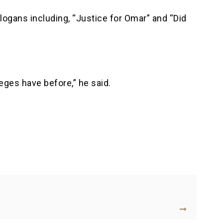
ogans including, “Justice for Omar” and “Did
eges have before,” he said.