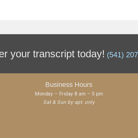
r your transcript today!
(541) 20
Business Hours
Monday – Friday 8 am – 5 pm
Sat & Sun by apt. only