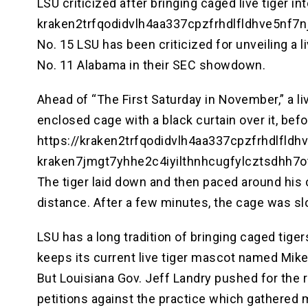
LSU criticized after bringing caged live tiger 
kraken2trfqodidvlh4aa337cpzfrhdlfldhve5nf7
No. 15 LSU has been criticized for unveiling a l
No. 11 Alabama in their SEC showdown.
Ahead of “The First Saturday in November,” a l
enclosed cage with a black curtain over it, bef
https://kraken2trfqodidvlh4aa337cpzfrhdlfld
kraken7jmgt7yhhe2c4iyilthnhcugfylcztsdhh7
The tiger laid down and then paced around his c
distance. After a few minutes, the cage was slo
LSU has a long tradition of bringing caged tig
keeps its current live tiger mascot named Mike
But Louisiana Gov. Jeff Landry pushed for the r
petitions against the practice which gathere