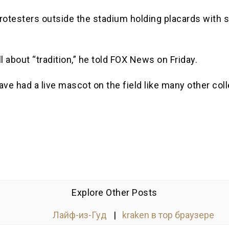
otesters outside the stadium holding placards with sl
ll about “tradition,” he told FOX News on Friday.
ve had a live mascot on the field like many other coll
Explore Other Posts
Лайф-из-Гуд
|
kraken в тор браузере