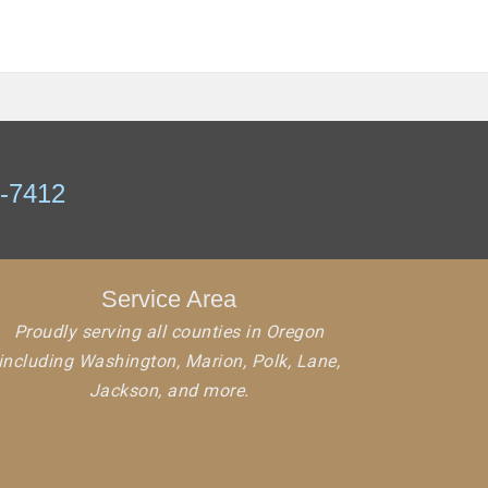
7-7412
Service Area
Proudly serving all counties in Oregon
including Washington, Marion, Polk, Lane,
Jackson, and more.